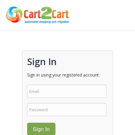
Sign In
Sign in using your registered account:
Sign In