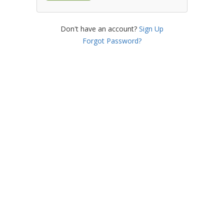
Don't have an account?
Sign Up
Forgot Password?